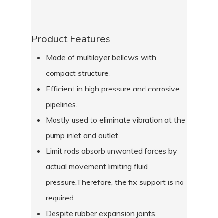
Product Features
Made of multilayer bellows with
compact structure.
Efficient in high pressure and corrosive
pipelines.
Mostly used to eliminate vibration at the
pump inlet and outlet.
Limit rods absorb unwanted forces by
actual movement limiting fluid
pressure.Therefore, the fix support is no
required.
Despite rubber expansion joints,