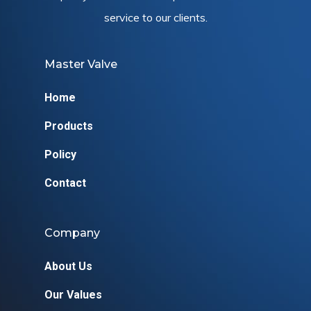
service to our clients.
Master Valve
Home
Products
Policy
Contact
Company
About Us
Our Values