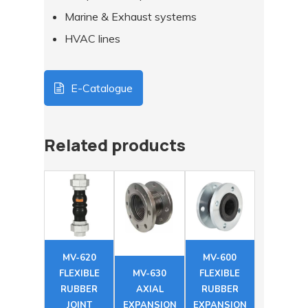
Marine & Exhaust systems
HVAC lines
E-Catalogue
Related products
MV-620
MV-600
FLEXIBLE
MV-630
FLEXIBLE
RUBBER
AXIAL
RUBBER
JOINT
EXPANSION
EXPANSION