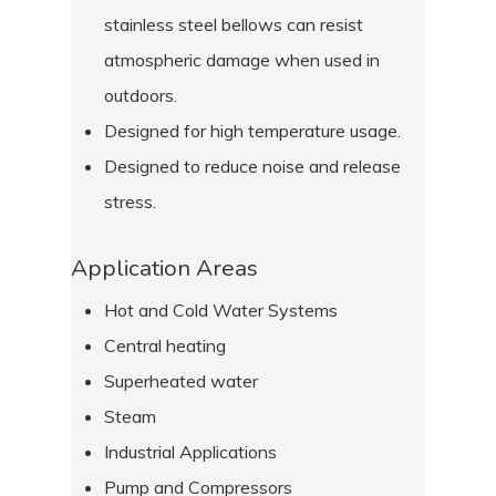
stainless steel bellows can resist
atmospheric damage when used in
outdoors.
Designed for high temperature usage.
Designed to reduce noise and release
stress.
Application Areas
Hot and Cold Water Systems
Central heating
Superheated water
Steam
Industrial Applications
Pump and Compressors