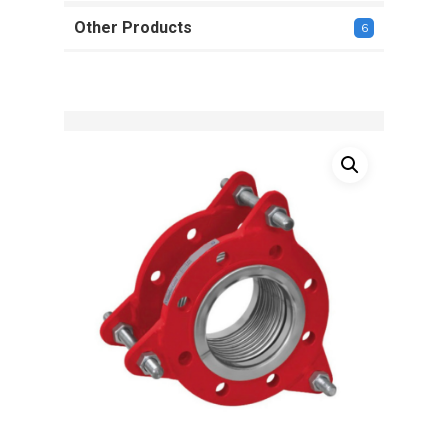
Other Products
6
6
products
Name
*
Email
*
Save my name, email, and
website in this browser for the next
time I comment.