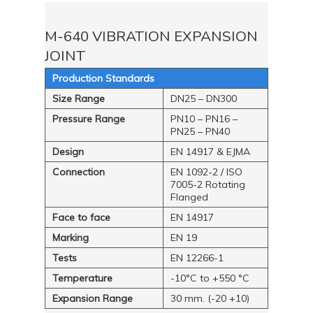
M-640 VIBRATION EXPANSION
JOINT
Production Standards
Size Range
DN25 – DN300
Pressure Range
PN10 – PN16 –
PN25 – PN40
Design
EN 14917 & EJMA
Connection
EN 1092-2 / ISO
7005-2 Rotating
Flanged
Face to face
EN 14917
Marking
EN 19
Tests
EN 12266-1
Temperature
-10°C to +550 °C
Expansion Range
30 mm. (-20 +10)