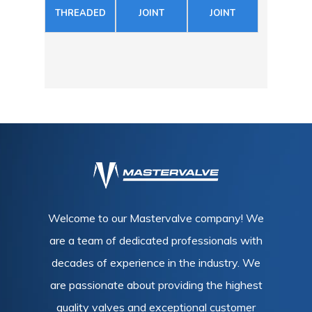
THREADED
JOINT
JOINT
Welcome to our Mastervalve company! We
are a team of dedicated professionals with
decades of experience in the industry. We
are passionate about providing the highest
quality valves and exceptional customer